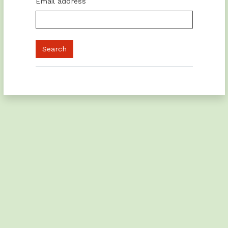
Email address
You are not logged in.
Switch to the standard theme
Powered by
Moodle