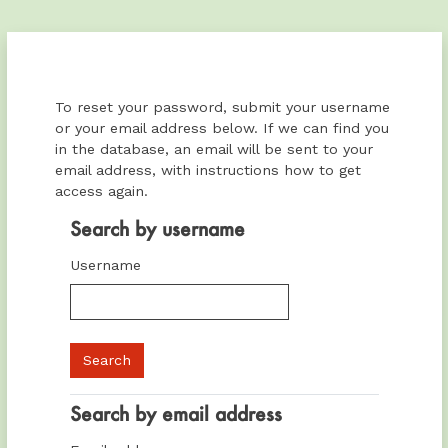
Skip to main content
To reset your password, submit your username
or your email address below. If we can find you
in the database, an email will be sent to your
email address, with instructions how to get
access again.
Search by username
Search by username
Username
Search by email address
Search by email address